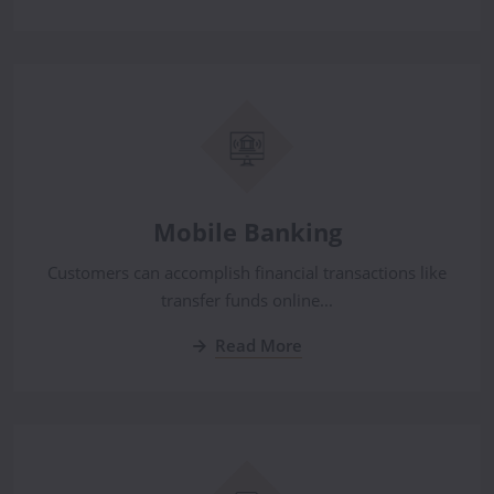
Mobile Banking
Customers can accomplish financial transactions like
transfer funds online...
Read More