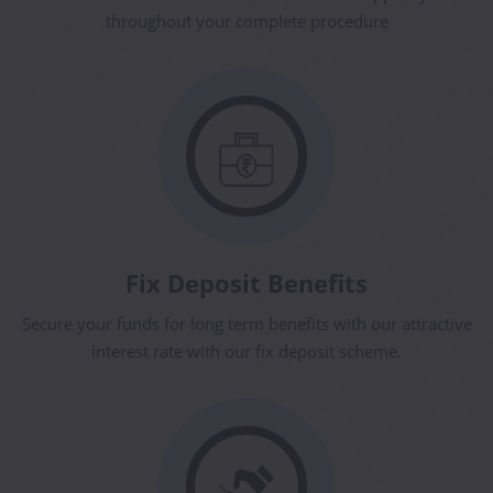
throughout your complete procedure
Fix Deposit Benefits
Secure your funds for long term benefits with our attractive
interest rate with our fix deposit scheme.