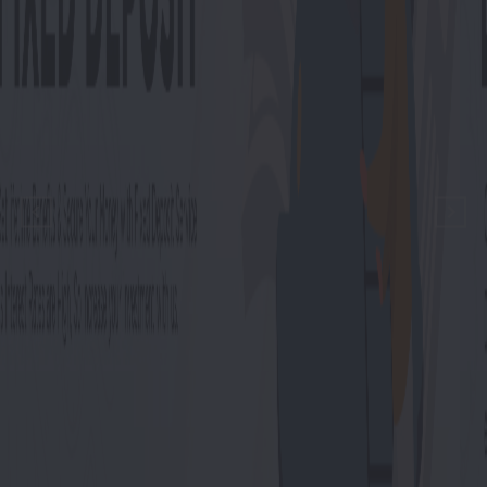
Previous
Next