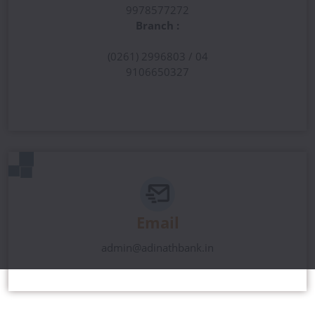
9978577272
Branch :
(0261) 2996803 / 04
9106650327
Email
admin@adinathbank.in