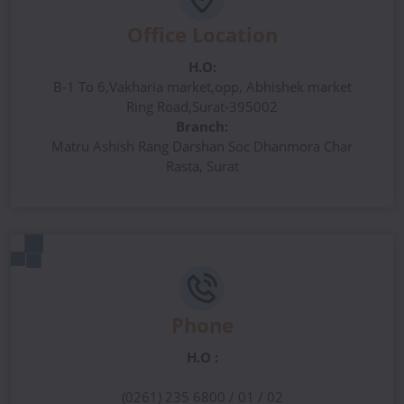
Office Location
H.O:
B-1 To 6,Vakharia market,opp, Abhishek market
Ring Road,Surat-395002
Branch:
Matru Ashish Rang Darshan Soc Dhanmora Char
Rasta, Surat
Phone
H.O :
(0261) 235 6800 / 01 / 02