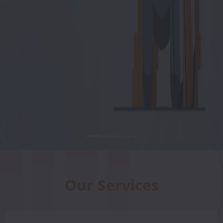
Our Services