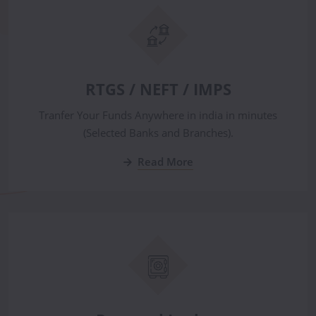
RTGS / NEFT / IMPS
Tranfer Your Funds Anywhere in india in minutes
(Selected Banks and Branches).
Read More