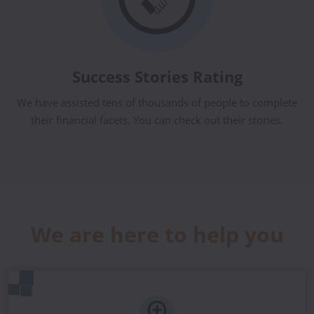
Success Stories Rating
We have assisted tens of thousands of people to complete
their financial facets. You can check out their stories.
We are here to help you