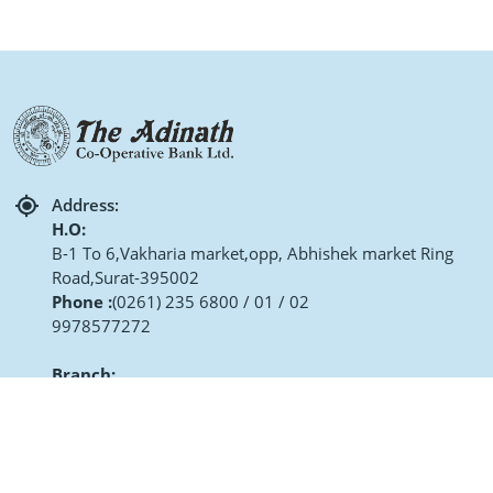
Address:
H.O:
B-1 To 6,Vakharia market,opp, Abhishek market Ring
Road,Surat-395002
Phone :
(0261) 235 6800 / 01 / 02
9978577272
Branch:
Matru Ashish Rang Darshan Soc Dhanmora Char Rasta,
Surat
Phone :
(0261) 2996803 / 04
9106650327