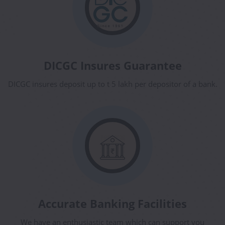
DICGC Insures Guarantee
DICGC insures deposit up to t 5 lakh per depositor of a bank.
Accurate Banking Facilities
We have an enthusiastic team which can support you