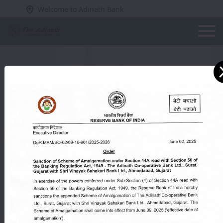
Welcome to Adinath Bank