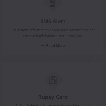
SMS Alert
Get instant information about your transactions and
current bank balance status via SMS.
Read More
Rupay Card
RuPay Debit Cards can now be used for online