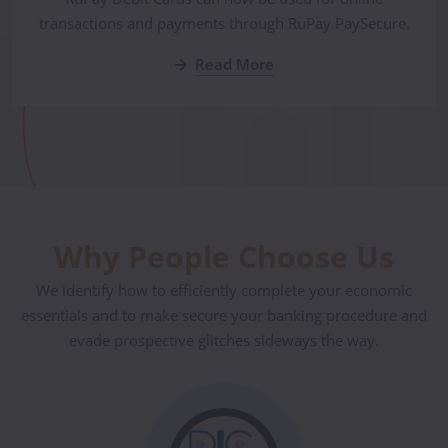
transactions and payments through RuPay PaySecure.
Read More
Why People Choose Us
We identify how to efficiently complete your economic
essentials and to make secure your banking procedure and
evade prospective glitches sideways the way.