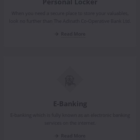
Personal Locker
When you need a secure place to store your valuables,
look no further than The Adinath Co-Operative Bank Ltd.
Read More
E-Banking
E-banking which is fully known as an electronic banking
services on the internet.
Read More