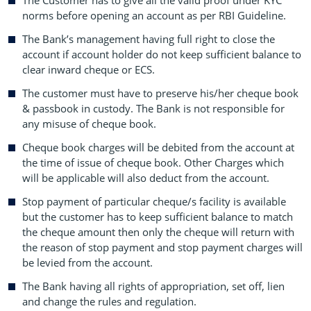
The Customer has to give all the valid proof under KYC
norms before opening an account as per RBI Guideline.
The Bank’s management having full right to close the
account if account holder do not keep sufficient balance to
clear inward cheque or ECS.
The customer must have to preserve his/her cheque book
& passbook in custody. The Bank is not responsible for
any misuse of cheque book.
Cheque book charges will be debited from the account at
the time of issue of cheque book. Other Charges which
will be applicable will also deduct from the account.
Stop payment of particular cheque/s facility is available
but the customer has to keep sufficient balance to match
the cheque amount then only the cheque will return with
the reason of stop payment and stop payment charges will
be levied from the account.
The Bank having all rights of appropriation, set off, lien
and change the rules and regulation.