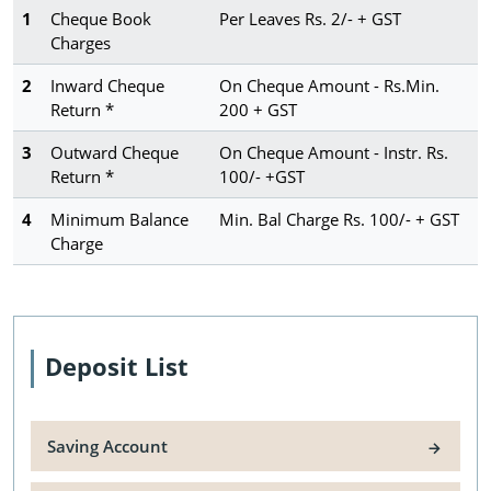
1
Cheque Book
Per Leaves Rs. 2/- + GST
Charges
2
Inward Cheque
On Cheque Amount - Rs.Min.
Return *
200 + GST
3
Outward Cheque
On Cheque Amount - Instr. Rs.
Return *
100/- +GST
4
Minimum Balance
Min. Bal Charge Rs. 100/- + GST
Charge
Deposit List
Saving Account