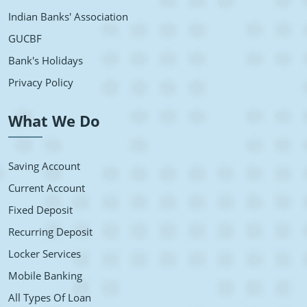
Indian Banks' Association
GUCBF
Bank's Holidays
Privacy Policy
What We Do
Saving Account
Current Account
Fixed Deposit
Recurring Deposit
Locker Services
Mobile Banking
All Types Of Loan