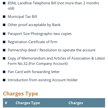
BSNL Landline Telephone Bill (not more than 2 months
old)
Municipal Tax Bill
Other proof acceptable by Bank.
Passport Size Photographs–two copies
Registration Certificate of firm
Partnership deed / Resolution to operate the account
Copy of Memorandum and Articles of Association & Latest
Form No.32.(For Company Account)
Pan Card with forwarding letter
Introduction from existing Account Holder
Charges Type
#
Charges Type
Charges