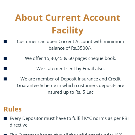
About Current Account
Facility
Customer can open Current Account with minimum
balance of Rs.3500/-.
We offer 15,30,45 & 60 pages cheque book.
We statement sent by Email also.
We are member of Deposit Insurance and Credit
Guarantee Scheme in which customers deposits are
insured up to Rs. 5 Lac.
Rules
Every Depositor must have to fulfill KYC norms as per RBI
directive.