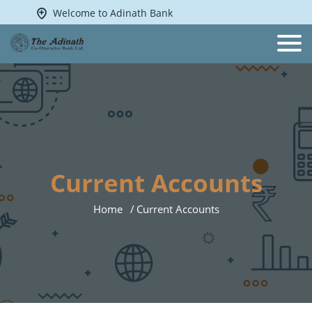
Welcome to Adinath Bank
Current Accounts
Home
Current Accounts