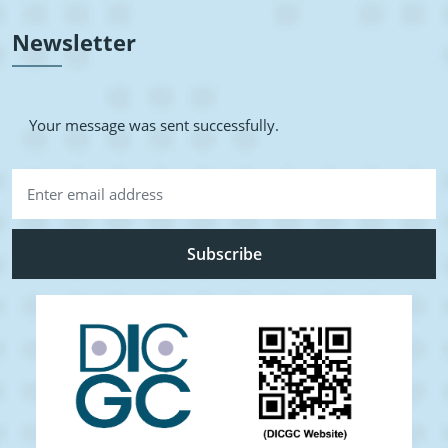
Newsletter
Your message was sent successfully.
Subscribe