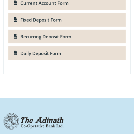
Current Account Form
Fixed Deposit Form
Recurring Deposit Form
Daily Deposit Form