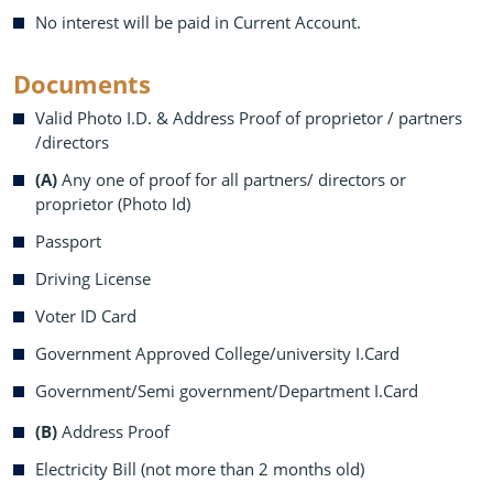
No interest will be paid in Current Account.
Documents
Valid Photo I.D. & Address Proof of proprietor / partners
/directors
(A)
Any one of proof for all partners/ directors or
proprietor (Photo Id)
Passport
Driving License
Voter ID Card
Government Approved College/university I.Card
Government/Semi government/Department I.Card
(B)
Address Proof
Electricity Bill (not more than 2 months old)