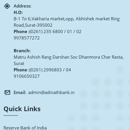
Address:
H.O:
B-1 To 6,Vakharia market,opp, Abhishek market Ring
Road,Surat-395002
Phone :
(0261) 235 6800 / 01 / 02
9978577272
Branch:
Matru Ashish Rang Darshan Soc Dhanmora Char Rasta,
Surat
Phone :
(0261) 2996803 / 04
9106650327
Email:
admin@adinathbank.in
Quick Links
Reserve Bank of India