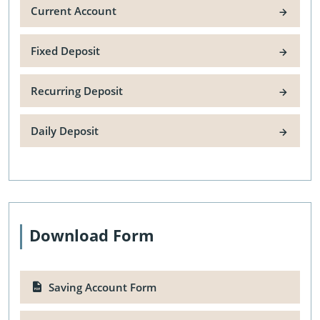
Current Account
Fixed Deposit
Recurring Deposit
Daily Deposit
Download Form
Saving Account Form